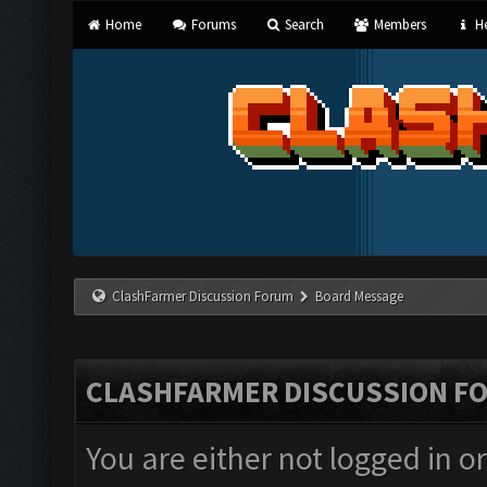
Home
Forums
Search
Members
He
ClashFarmer Discussion Forum
Board Message
CLASHFARMER DISCUSSION F
You are either not logged in o