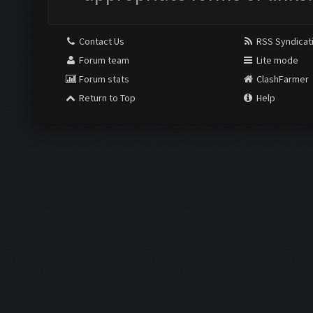
Contact Us
RSS Syndicat
Forum team
Lite mode
Forum stats
ClashFarmer
Return to Top
Help