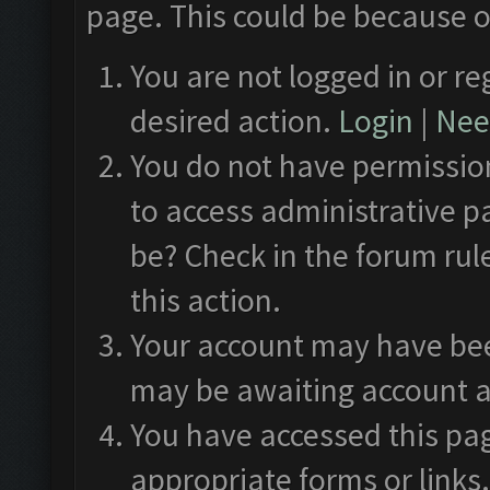
page. This could be because o
You are not logged in or re
desired action.
Login
|
Need
You do not have permission
to access administrative p
be? Check in the forum rul
this action.
Your account may have been
may be awaiting account a
You have accessed this pag
appropriate forms or links.