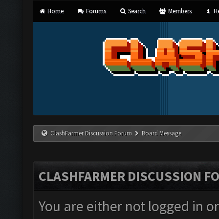
Home
Forums
Search
Members
He
ClashFarmer Discussion Forum
Board Message
CLASHFARMER DISCUSSION F
You are either not logged in o