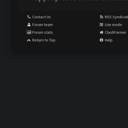
Contact Us
RSS Syndicat
Forum team
Lite mode
Forum stats
ClashFarmer
Return to Top
Help