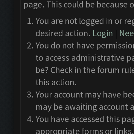
page. This could be because o
You are not logged in or re
desired action.
Login
|
Need
You do not have permission
to access administrative p
be? Check in the forum rul
this action.
Your account may have been
may be awaiting account a
You have accessed this pag
appropriate forms or links.