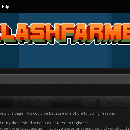
Help
view this page. This could be because one of the following reasons:
d retry the desired action.
Login
|
Need to register?
 you trying to access administrative pages or a resource that you shouldn't