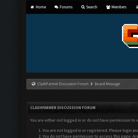
Home
Forums
Search
Members
ClashFarmer Discussion Forum
Board Message
CLASHFARMER DISCUSSION FORUM
You are either not logged in or do not have permission to 
You are not logged in or registered. Please login an
You do not have permission to access this page. Are