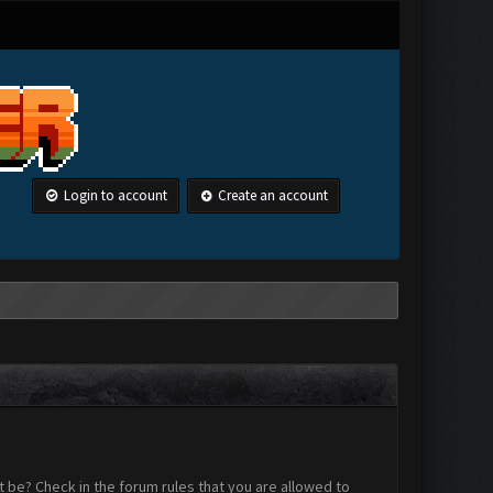
Login to account
Create an account
 be? Check in the forum rules that you are allowed to