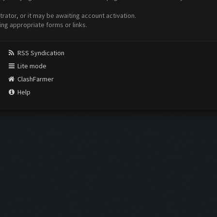
ator, or it may be awaiting account activation.
ing appropriate forms or links.
RSS Syndication
Lite mode
ClashFarmer
Help