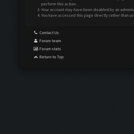
perform this action.
Your account may have been disabled by an administr
You have accessed this page directly rather than us
Contact Us
Forum team
Forum stats
Return to Top