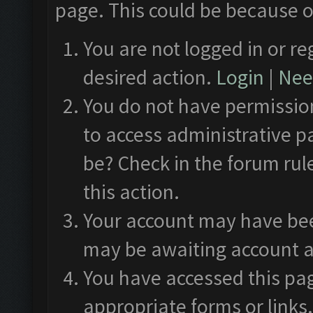
page. This could be because o
You are not logged in or re
desired action.
Login
|
Need
You do not have permission
to access administrative p
be? Check in the forum rul
this action.
Your account may have been
may be awaiting account a
You have accessed this pag
appropriate forms or links.