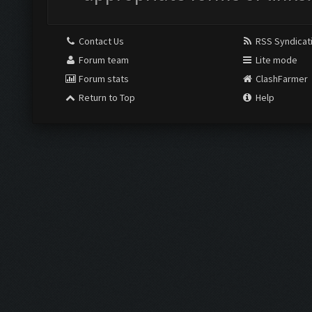
Contact Us
RSS Syndicat
Forum team
Lite mode
Forum stats
ClashFarmer
Return to Top
Help