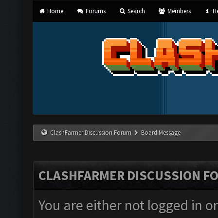
Home
Forums
Search
Members
He
ClashFarmer Discussion Forum
Board Message
CLASHFARMER DISCUSSION F
You are either not logged in o