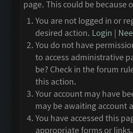
page. This could be because o
You are not logged in or re
desired action.
Login
|
Need
You do not have permission
to access administrative p
be? Check in the forum rul
this action.
Your account may have been
may be awaiting account a
You have accessed this pag
appropriate forms or links.