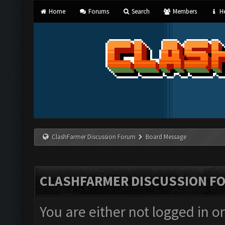
Home
Forums
Search
Members
He
ClashFarmer Discussion Forum
Board Message
CLASHFARMER DISCUSSION F
You are either not logged in o