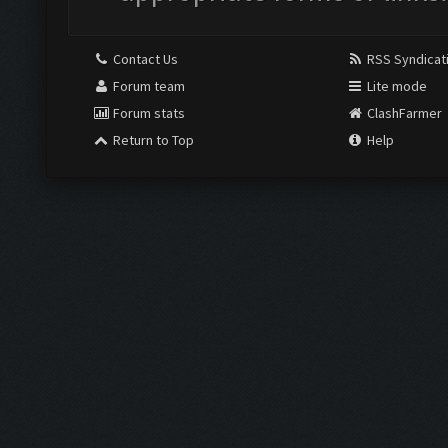
Contact Us
RSS Syndicat
Forum team
Lite mode
Forum stats
ClashFarmer
Return to Top
Help