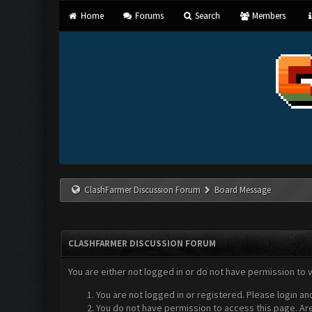
Home
Forums
Search
Members
ClashFarmer Discussion Forum
Board Message
CLASHFARMER DISCUSSION FORUM
You are either not logged in or do not have permission to 
You are not logged in or registered. Please login an
You do not have permission to access this page. Are