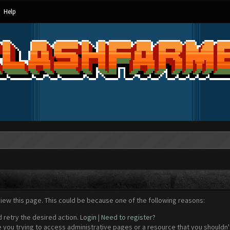
Help
view this page. This could be because one of the following reasons:
d retry the desired action.
Login
|
Need to register?
 you trying to access administrative pages or a resource that you shouldn't