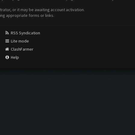
ator, or it may be awaiting account activation.
ing appropriate forms or links.
RSS Syndication
Lite mode
ClashFarmer
Help