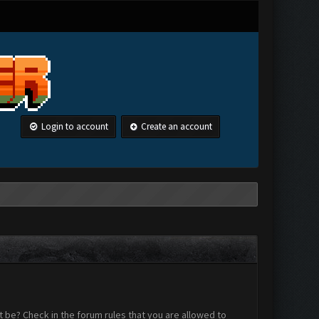
Login to account
Create an account
 be? Check in the forum rules that you are allowed to