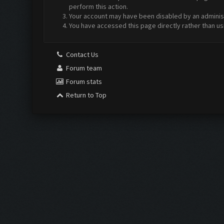
perform this action.
Your account may have been disabled by an administr
You have accessed this page directly rather than us
Contact Us
Forum team
Forum stats
Return to Top