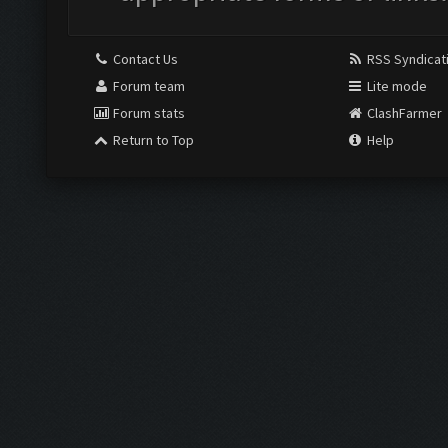
Contact Us
RSS Syndicat
Forum team
Lite mode
Forum stats
ClashFarmer
Return to Top
Help