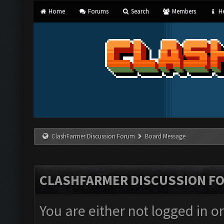
Home
Forums
Search
Members
He
ClashFarmer Discussion Forum
Board Message
CLASHFARMER DISCUSSION F
You are either not logged in o