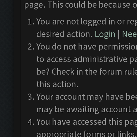
page. This could be because o
You are not logged in or re
desired action.
Login
|
Need
You do not have permission
to access administrative p
be? Check in the forum rul
this action.
Your account may have been
may be awaiting account a
You have accessed this pag
appropriate forms or links.