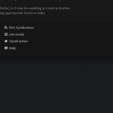
ator, or it may be awaiting account activation.
ing appropriate forms or links.
RSS Syndication
Lite mode
ClashFarmer
Help