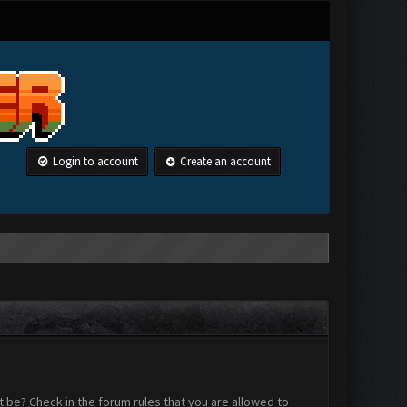
Login to account
Create an account
 be? Check in the forum rules that you are allowed to