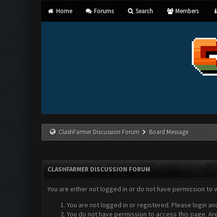
Home
Forums
Search
Members
ClashFarmer Discussion Forum
Board Message
CLASHFARMER DISCUSSION FORUM
You are either not logged in or do not have permission to 
You are not logged in or registered. Please login an
You do not have permission to access this page. Are