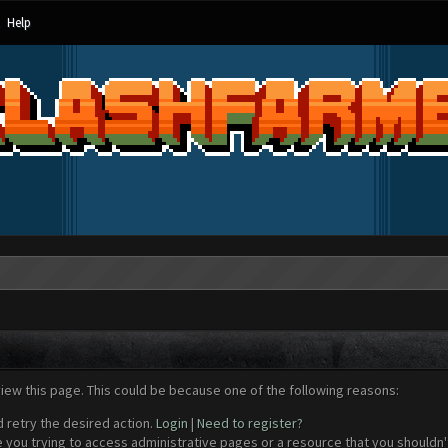
Help
view this page. This could be because one of the following reasons:
d retry the desired action.
Login
|
Need to register?
 you trying to access administrative pages or a resource that you shouldn't