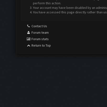
perform this action.
Your account may have been disabled by an administr
You have accessed this page directly rather than us
Contact Us
Forum team
Forum stats
Return to Top