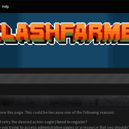
Help
view this page. This could be because one of the following reasons:
d retry the desired action.
Login
|
Need to register?
 you trying to access administrative pages or a resource that you shouldn't