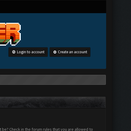
Login to account
Create an account
 be? Check in the forum rules that you are allowed to