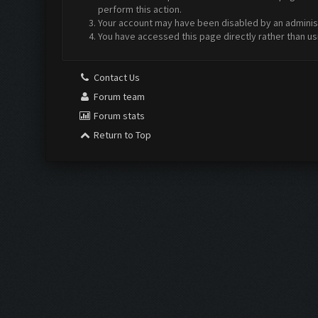
perform this action.
Your account may have been disabled by an administr
You have accessed this page directly rather than us
Contact Us
Forum team
Forum stats
Return to Top