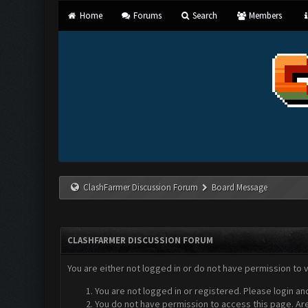
Home
Forums
Search
Members
ClashFarmer Discussion Forum
Board Message
CLASHFARMER DISCUSSION FORUM
You are either not logged in or do not have permission to 
You are not logged in or registered. Please login an
You do not have permission to access this page. Are