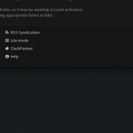
ator, or it may be awaiting account activation.
ing appropriate forms or links.
RSS Syndication
Lite mode
ClashFarmer
Help