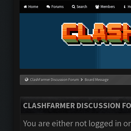
Home
Forums
Search
Members
He
ClashFarmer Discussion Forum
Board Message
CLASHFARMER DISCUSSION F
You are either not logged in o