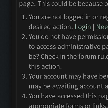
page. This could be because o
You are not logged in or re
desired action.
Login
|
Need
You do not have permission
to access administrative p
be? Check in the forum rul
this action.
Your account may have been
may be awaiting account a
You have accessed this pag
appropriate forms or links.