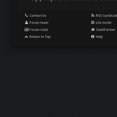
Contact Us
RSS Syndicat
Forum team
Lite mode
Forum stats
ClashFarmer
Return to Top
Help