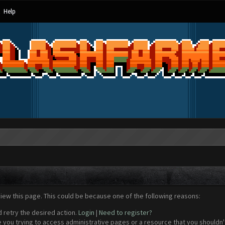
Help
view this page. This could be because one of the following reasons:
d retry the desired action.
Login
|
Need to register?
 you trying to access administrative pages or a resource that you shouldn't