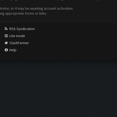
ator, or it may be awaiting account activation.
ing appropriate forms or links.
RSS Syndication
Lite mode
ClashFarmer
Help