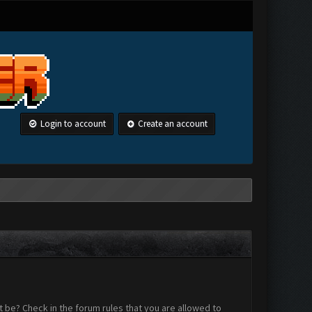
Login to account
Create an account
 be? Check in the forum rules that you are allowed to