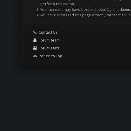
perform this action.
Your account may have been disabled by an administr
You have accessed this page directly rather than us
Contact Us
Forum team
Forum stats
Return to Top