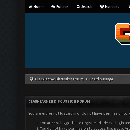
Home
Forums
Search
Members
ClashFarmer Discussion Forum
Board Message
CLASHFARMER DISCUSSION FORUM
You are either not logged in or do not have permission to 
You are not logged in or registered. Please login an
You do not have permission to access this page. Are