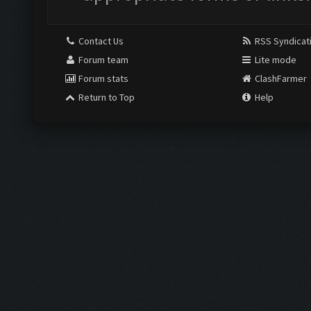
Contact Us
RSS Syndicat
Forum team
Lite mode
Forum stats
ClashFarmer
Return to Top
Help