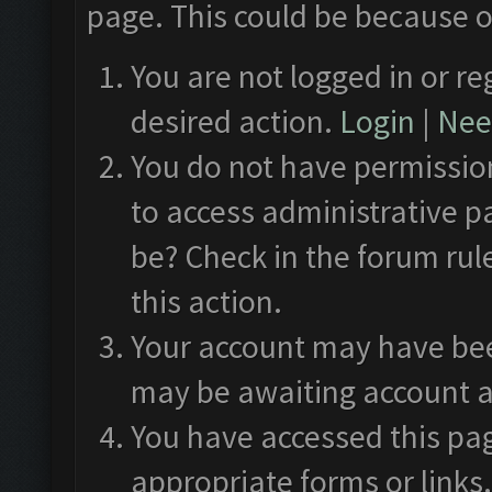
page. This could be because o
You are not logged in or re
desired action.
Login
|
Need
You do not have permission
to access administrative p
be? Check in the forum rul
this action.
Your account may have been
may be awaiting account a
You have accessed this pag
appropriate forms or links.