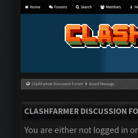
Home
Forums
Search
Members
He
ClashFarmer Discussion Forum
Board Message
CLASHFARMER DISCUSSION F
You are either not logged in o