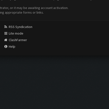
ator, or it may be awaiting account activation.
ing appropriate forms or links.
RSS Syndication
Lite mode
ClashFarmer
Help