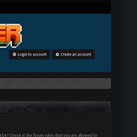
Login to account
Create an account
 be? Check in the forum rules that you are allowed to