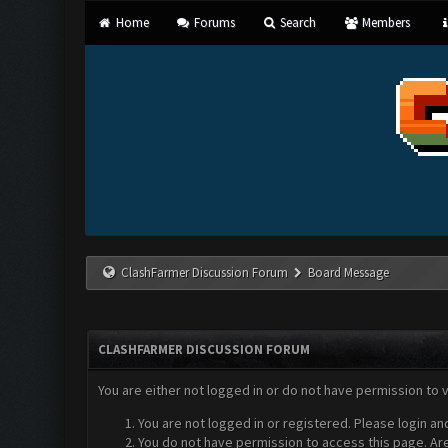
Home
Forums
Search
Members
ClashFarmer Discussion Forum
Board Message
CLASHFARMER DISCUSSION FORUM
You are either not logged in or do not have permission to 
You are not logged in or registered. Please login an
You do not have permission to access this page. Are