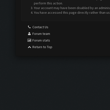
perform this action.
Your account may have been disabled by an administr
You have accessed this page directly rather than us
Contact Us
Forum team
Forum stats
Return to Top