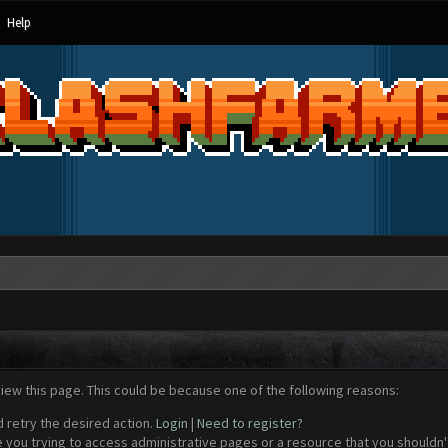
Help
view this page. This could be because one of the following reasons:
d retry the desired action.
Login
|
Need to register?
 you trying to access administrative pages or a resource that you shouldn't