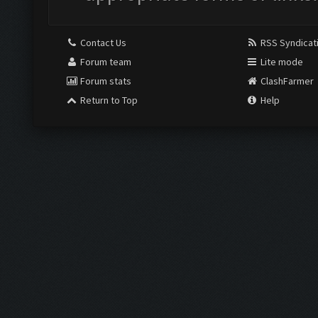
Contact Us
RSS Syndicat
Forum team
Lite mode
Forum stats
ClashFarmer
Return to Top
Help