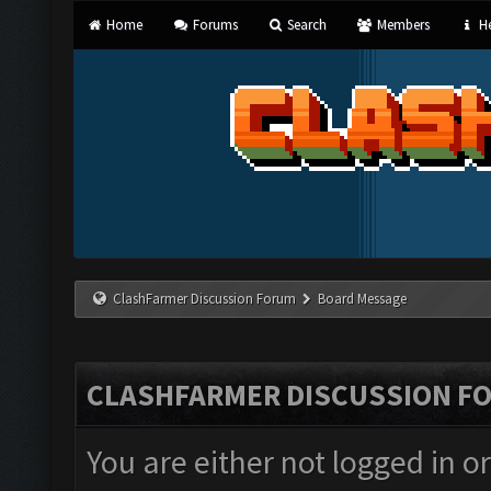
Home
Forums
Search
Members
He
ClashFarmer Discussion Forum
Board Message
CLASHFARMER DISCUSSION F
You are either not logged in o