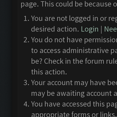
page. This could be because o
You are not logged in or re
desired action.
Login
|
Need
You do not have permission
to access administrative p
be? Check in the forum rul
this action.
Your account may have been
may be awaiting account a
You have accessed this pag
appropriate forms or links.