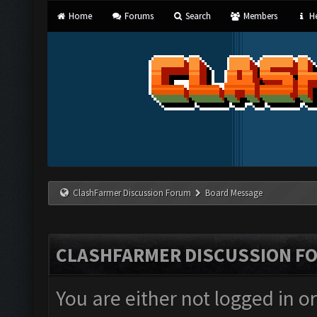
Home
Forums
Search
Members
He
ClashFarmer Discussion Forum
Board Message
CLASHFARMER DISCUSSION F
You are either not logged in o