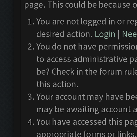
page. This could be because o
You are not logged in or re
desired action.
Login
|
Need
You do not have permission
to access administrative p
be? Check in the forum rul
this action.
Your account may have been
may be awaiting account a
You have accessed this pag
appropriate forms or links.