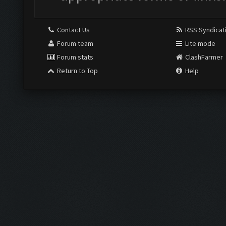
Contact Us
RSS Syndicat
Forum team
Lite mode
Forum stats
ClashFarmer
Return to Top
Help