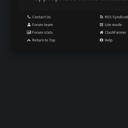
Contact Us
RSS Syndicat
Forum team
Lite mode
Forum stats
ClashFarmer
Return to Top
Help