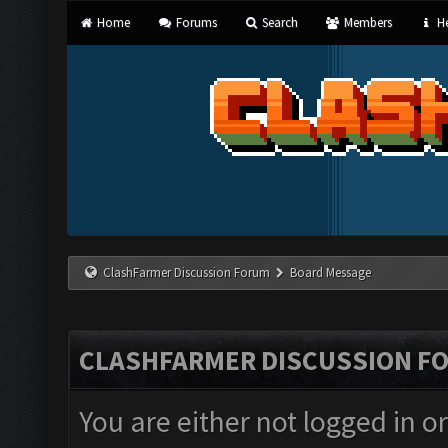
Home
Forums
Search
Members
He
ClashFarmer Discussion Forum
Board Message
CLASHFARMER DISCUSSION F
You are either not logged in o