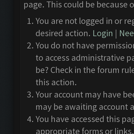
page. This could be because o
You are not logged in or re
desired action.
Login
|
Need
You do not have permission
to access administrative p
be? Check in the forum rul
this action.
Your account may have been
may be awaiting account a
You have accessed this pag
appropriate forms or links.