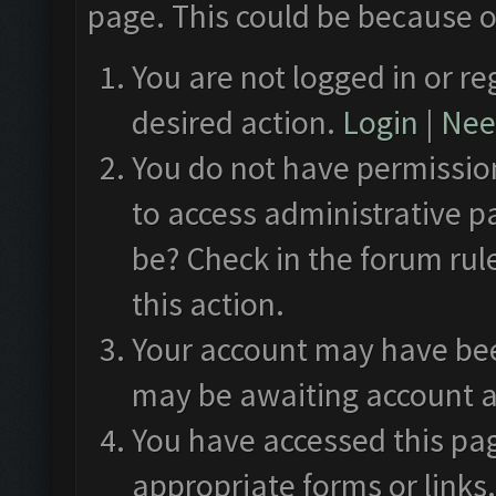
page. This could be because o
You are not logged in or re
desired action.
Login
|
Need
You do not have permission
to access administrative p
be? Check in the forum rul
this action.
Your account may have been
may be awaiting account a
You have accessed this pag
appropriate forms or links.