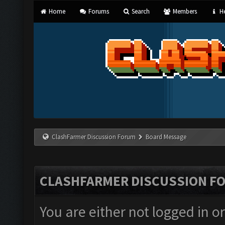
Home
Forums
Search
Members
He
ClashFarmer Discussion Forum
Board Message
CLASHFARMER DISCUSSION F
You are either not logged in o