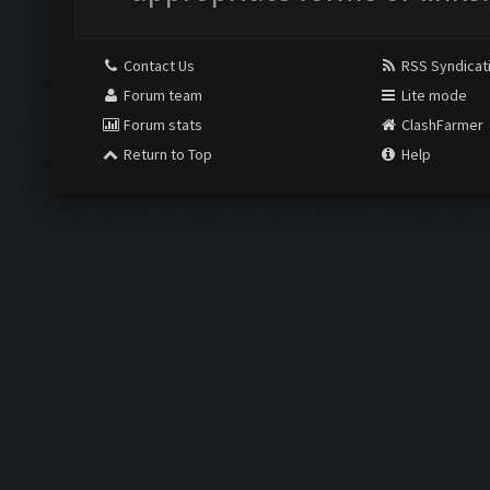
Contact Us
RSS Syndicat
Forum team
Lite mode
Forum stats
ClashFarmer
Return to Top
Help