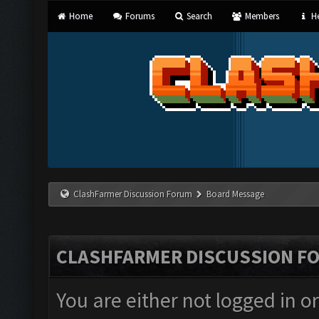
Home
Forums
Search
Members
He
ClashFarmer Discussion Forum
Board Message
CLASHFARMER DISCUSSION F
You are either not logged in o