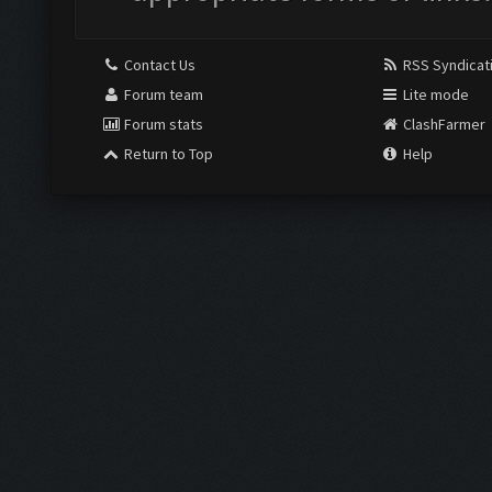
Contact Us
RSS Syndicat
Forum team
Lite mode
Forum stats
ClashFarmer
Return to Top
Help