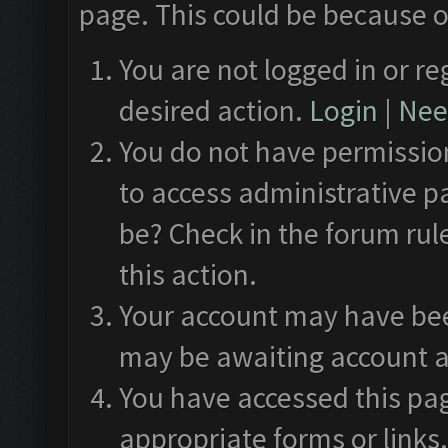
page. This could be because o
You are not logged in or re
desired action.
Login
|
Need
You do not have permission
to access administrative p
be? Check in the forum rul
this action.
Your account may have been
may be awaiting account a
You have accessed this pag
appropriate forms or links.