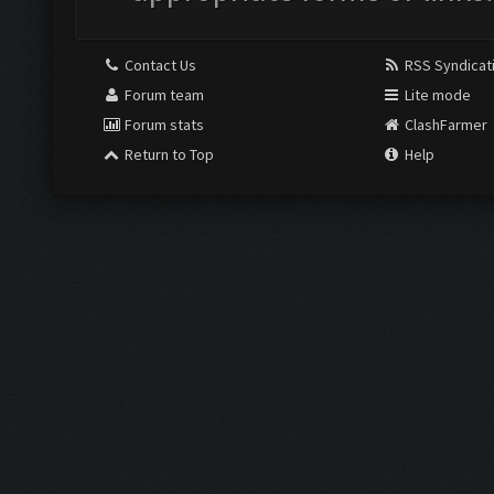
Contact Us
RSS Syndicat
Forum team
Lite mode
Forum stats
ClashFarmer
Return to Top
Help