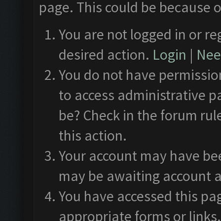
page. This could be because o
You are not logged in or re
desired action.
Login
|
Need
You do not have permission
to access administrative p
be? Check in the forum rul
this action.
Your account may have been
may be awaiting account a
You have accessed this pag
appropriate forms or links.