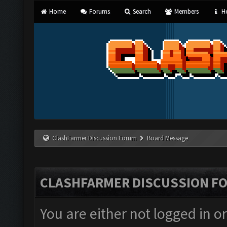
Home
Forums
Search
Members
He
ClashFarmer Discussion Forum
Board Message
CLASHFARMER DISCUSSION F
You are either not logged in o