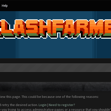
Help
view this page. This could be because one of the following reasons:
d retry the desired action.
Login
|
Need to register?
 you trying to access administrative pages or a resource that you shouldn't