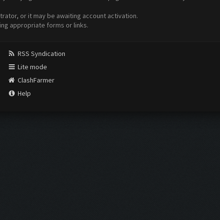
ator, or it may be awaiting account activation.
ing appropriate forms or links.
RSS Syndication
Lite mode
ClashFarmer
Help