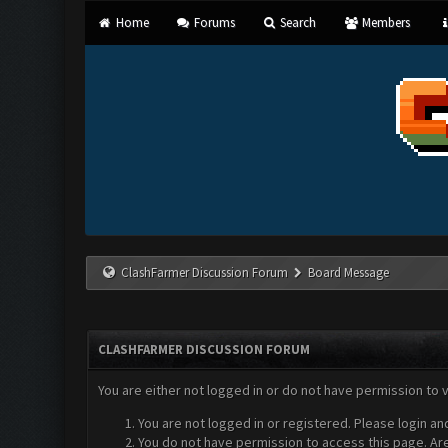
Home
Forums
Search
Members
ClashFarmer Discussion Forum
Board Message
CLASHFARMER DISCUSSION FORUM
You are either not logged in or do not have permission to 
You are not logged in or registered. Please login an
You do not have permission to access this page. Are