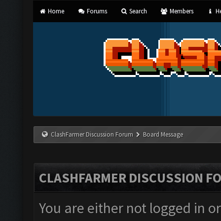
Home
Forums
Search
Members
He
ClashFarmer Discussion Forum
Board Message
CLASHFARMER DISCUSSION F
You are either not logged in o