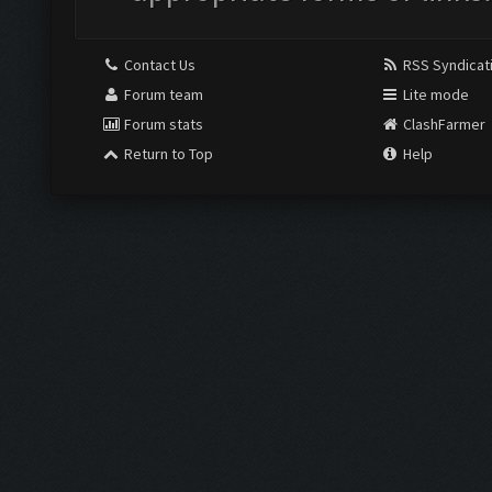
Contact Us
RSS Syndicat
Forum team
Lite mode
Forum stats
ClashFarmer
Return to Top
Help