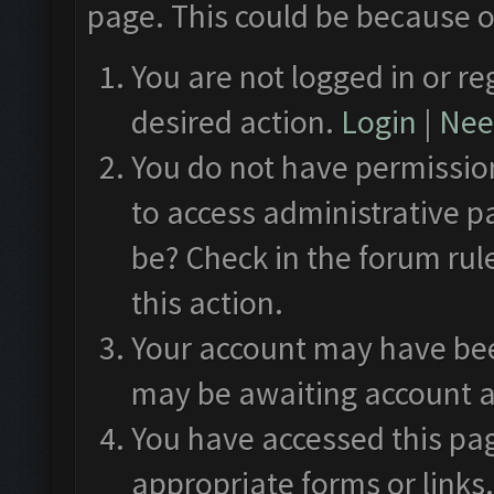
page. This could be because o
You are not logged in or re
desired action.
Login
|
Need
You do not have permission
to access administrative p
be? Check in the forum rul
this action.
Your account may have been
may be awaiting account a
You have accessed this pag
appropriate forms or links.