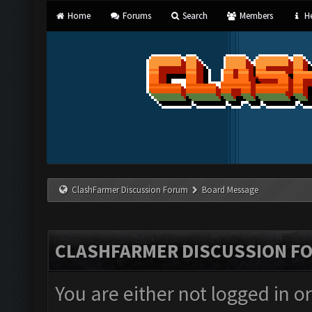
Home
Forums
Search
Members
He
ClashFarmer Discussion Forum
Board Message
CLASHFARMER DISCUSSION F
You are either not logged in o