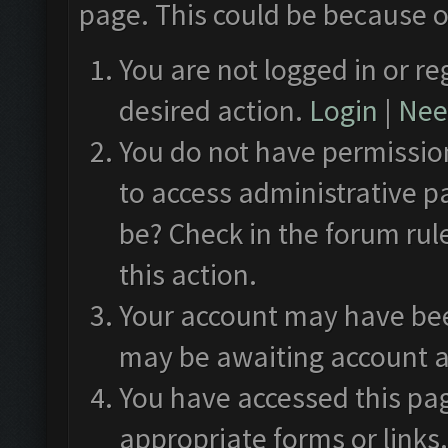
page. This could be because o
You are not logged in or re
desired action.
Login
|
Need
You do not have permission
to access administrative p
be? Check in the forum rul
this action.
Your account may have been
may be awaiting account a
You have accessed this pag
appropriate forms or links.