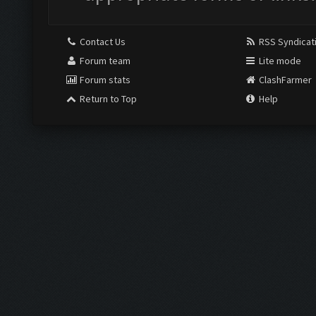
Contact Us
RSS Syndicat
Forum team
Lite mode
Forum stats
ClashFarmer
Return to Top
Help