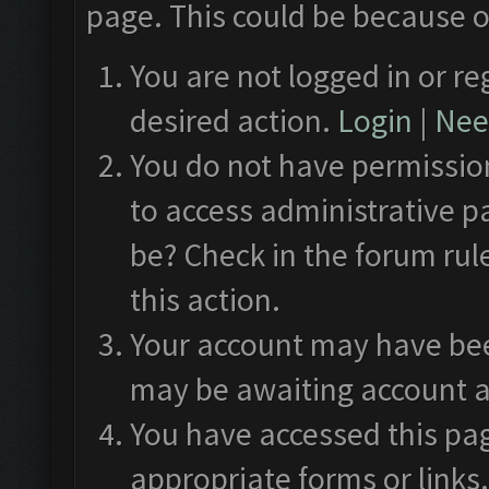
page. This could be because o
You are not logged in or re
desired action.
Login
|
Need
You do not have permission
to access administrative p
be? Check in the forum rul
this action.
Your account may have been
may be awaiting account a
You have accessed this pag
appropriate forms or links.