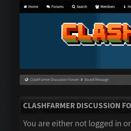
Home
Forums
Search
Members
He
ClashFarmer Discussion Forum
Board Message
CLASHFARMER DISCUSSION F
You are either not logged in o