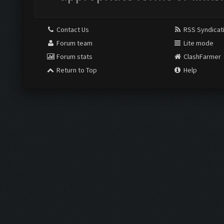
Contact Us
RSS Syndicat
Forum team
Lite mode
Forum stats
ClashFarmer
Return to Top
Help