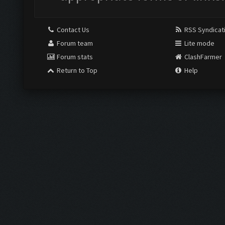
Contact Us
RSS Syndicat
Forum team
Lite mode
Forum stats
ClashFarmer
Return to Top
Help