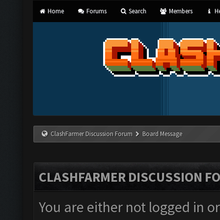
Home
Forums
Search
Members
He
ClashFarmer Discussion Forum
Board Message
CLASHFARMER DISCUSSION F
You are either not logged in o