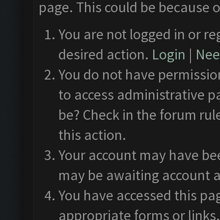
page. This could be because o
You are not logged in or re
desired action.
Login
|
Need
You do not have permission
to access administrative p
be? Check in the forum rul
this action.
Your account may have been
may be awaiting account a
You have accessed this pag
appropriate forms or links.