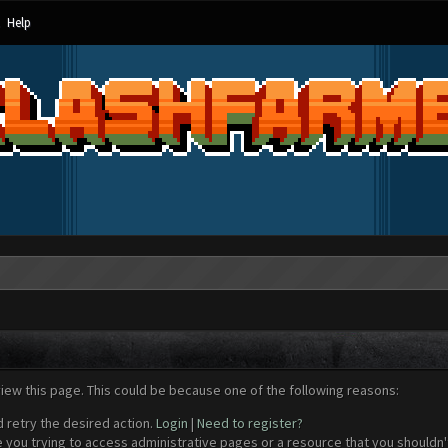
Help
view this page. This could be because one of the following reasons:
d retry the desired action.
Login
|
Need to register?
 you trying to access administrative pages or a resource that you shouldn't