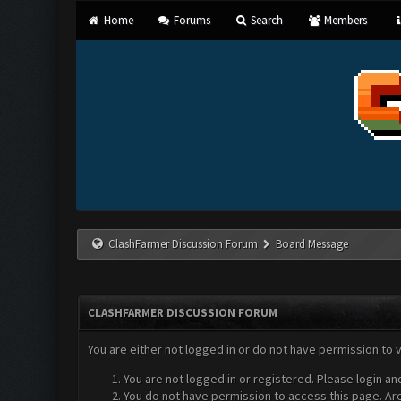
Home
Forums
Search
Members
ClashFarmer Discussion Forum
Board Message
CLASHFARMER DISCUSSION FORUM
You are either not logged in or do not have permission to 
You are not logged in or registered. Please login an
You do not have permission to access this page. Are