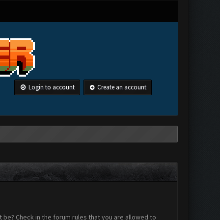
Login to account
Create an account
 be? Check in the forum rules that you are allowed to