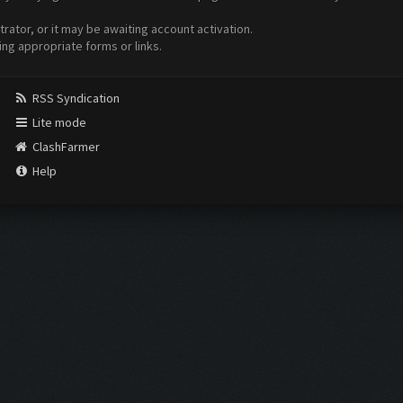
ator, or it may be awaiting account activation.
ing appropriate forms or links.
RSS Syndication
Lite mode
ClashFarmer
Help