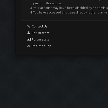
perform this action.
Your account may have been disabled by an administr
You have accessed this page directly rather than us
Contact Us
Forum team
Forum stats
Return to Top