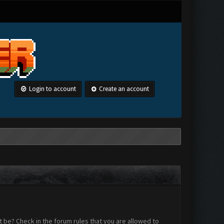
Login to account
Create an account
 be? Check in the forum rules that you are allowed to