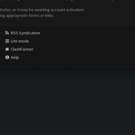
ator, or it may be awaiting account activation.
ing appropriate forms or links.
RSS Syndication
Lite mode
ClashFarmer
Help