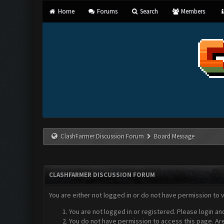
Home
Forums
Search
Members
ClashFarmer Discussion Forum
Board Message
CLASHFARMER DISCUSSION FORUM
You are either not logged in or do not have permission to 
You are not logged in or registered. Please login an
You do not have permission to access this page. Are