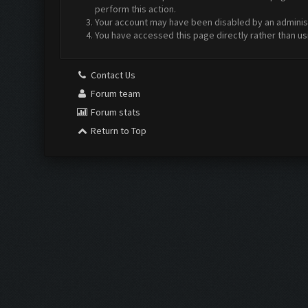
perform this action.
Your account may have been disabled by an administr
You have accessed this page directly rather than us
Contact Us
Forum team
Forum stats
Return to Top