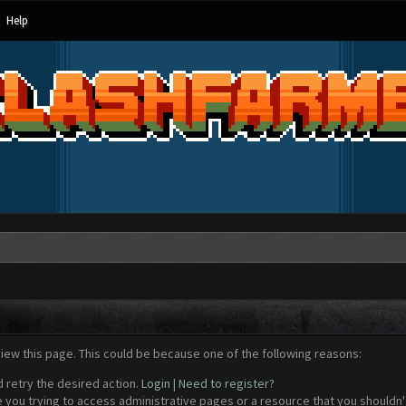
Help
view this page. This could be because one of the following reasons:
d retry the desired action.
Login
|
Need to register?
 you trying to access administrative pages or a resource that you shouldn't