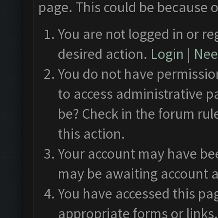
page. This could be because o
You are not logged in or re
desired action.
Login
|
Need
You do not have permission
to access administrative p
be? Check in the forum rul
this action.
Your account may have been
may be awaiting account a
You have accessed this pag
appropriate forms or links.