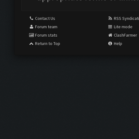
Contact Us
RSS Syndicat
Forum team
Lite mode
Forum stats
ClashFarmer
Return to Top
Help