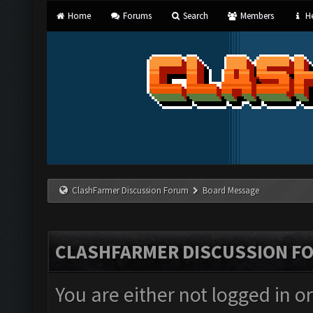
Home
Forums
Search
Members
He
ClashFarmer Discussion Forum
Board Message
CLASHFARMER DISCUSSION F
You are either not logged in o