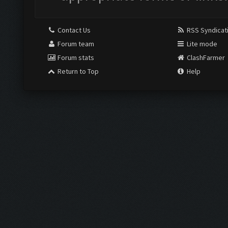
Contact Us
RSS Syndicat
Forum team
Lite mode
Forum stats
ClashFarmer
Return to Top
Help