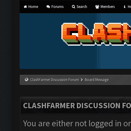
Home
Forums
Search
Members
He
ClashFarmer Discussion Forum
Board Message
CLASHFARMER DISCUSSION F
You are either not logged in o