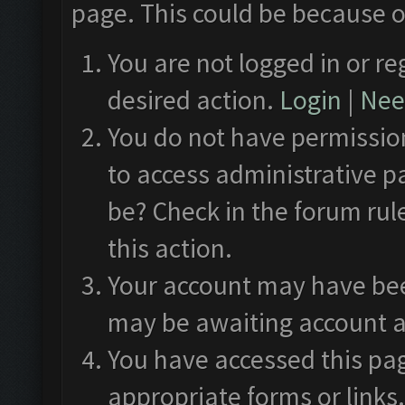
page. This could be because o
You are not logged in or re
desired action.
Login
|
Need
You do not have permission
to access administrative p
be? Check in the forum rul
this action.
Your account may have been
may be awaiting account a
You have accessed this pag
appropriate forms or links.