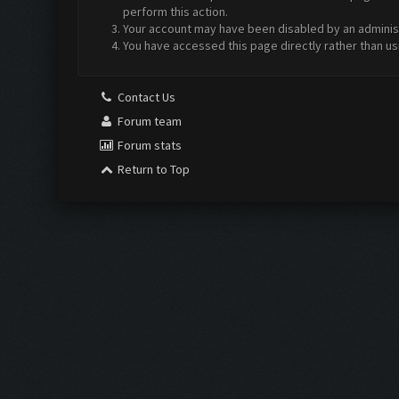
perform this action.
Your account may have been disabled by an administr
You have accessed this page directly rather than us
Contact Us
Forum team
Forum stats
Return to Top