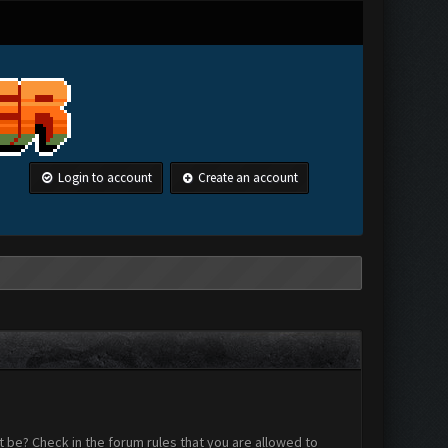
Login to account
Create an account
 be? Check in the forum rules that you are allowed to