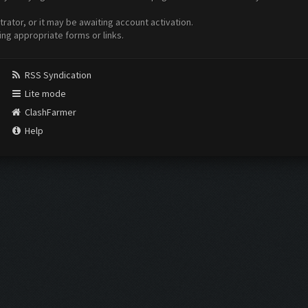
ator, or it may be awaiting account activation.
ing appropriate forms or links.
RSS Syndication
Lite mode
ClashFarmer
Help