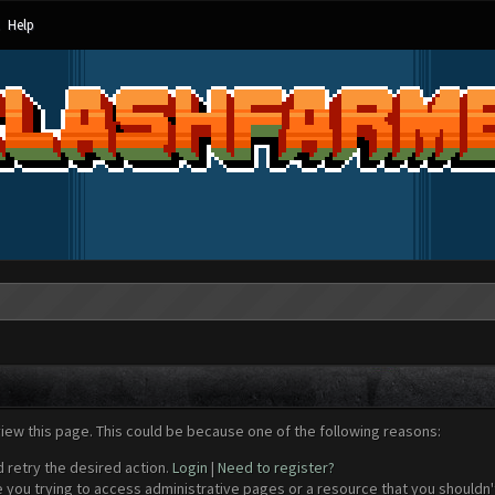
Help
view this page. This could be because one of the following reasons:
d retry the desired action.
Login
|
Need to register?
 you trying to access administrative pages or a resource that you shouldn't