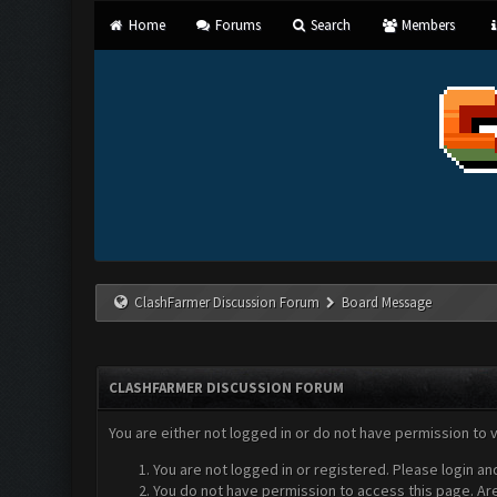
Home
Forums
Search
Members
ClashFarmer Discussion Forum
Board Message
CLASHFARMER DISCUSSION FORUM
You are either not logged in or do not have permission to 
You are not logged in or registered. Please login an
You do not have permission to access this page. Are