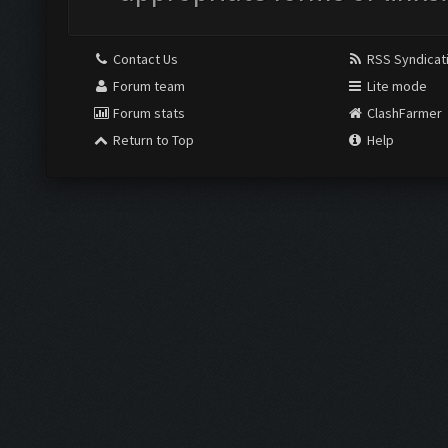
Contact Us
RSS Syndicat
Forum team
Lite mode
Forum stats
ClashFarmer
Return to Top
Help