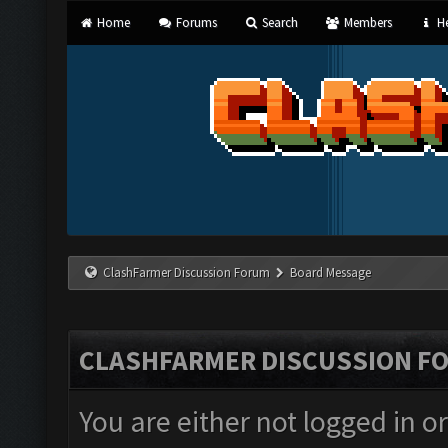
Home
Forums
Search
Members
He
ClashFarmer Discussion Forum
Board Message
CLASHFARMER DISCUSSION F
You are either not logged in o