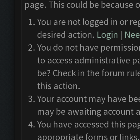
page. This could be because o
You are not logged in or re
desired action.
Login
|
Need
You do not have permission
to access administrative p
be? Check in the forum rul
this action.
Your account may have been
may be awaiting account a
You have accessed this pag
appropriate forms or links.