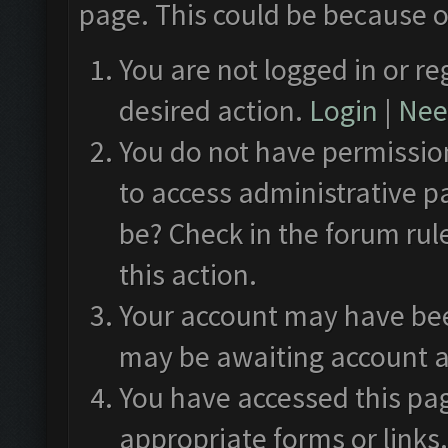
page. This could be because o
You are not logged in or re
desired action.
Login
|
Need
You do not have permission
to access administrative p
be? Check in the forum rul
this action.
Your account may have been
may be awaiting account a
You have accessed this pag
appropriate forms or links.