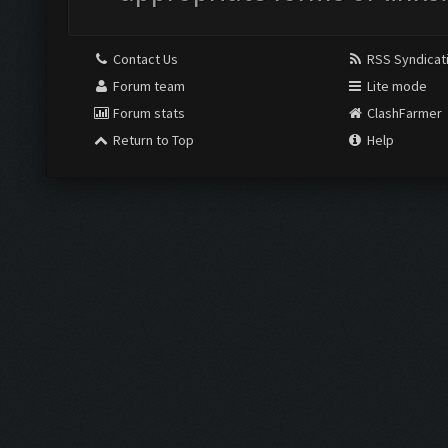
Contact Us
RSS Syndicat
Forum team
Lite mode
Forum stats
ClashFarmer
Return to Top
Help