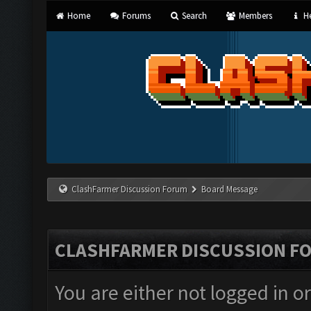
Home
Forums
Search
Members
He
ClashFarmer Discussion Forum
Board Message
CLASHFARMER DISCUSSION F
You are either not logged in o