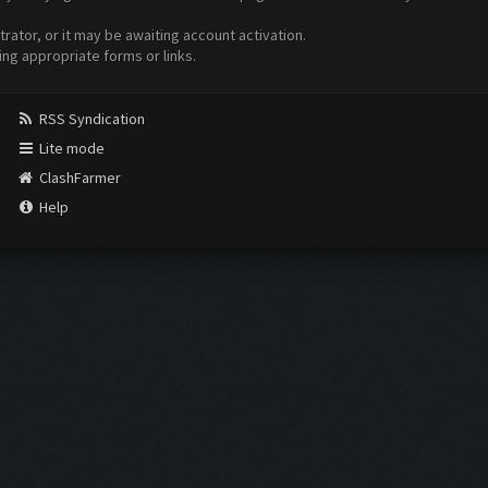
ator, or it may be awaiting account activation.
ing appropriate forms or links.
RSS Syndication
Lite mode
ClashFarmer
Help