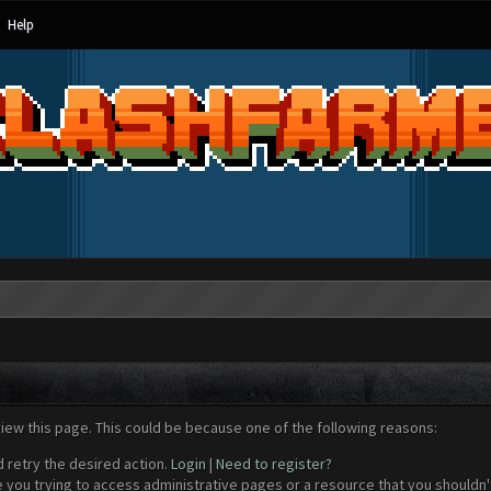
Help
view this page. This could be because one of the following reasons:
d retry the desired action.
Login
|
Need to register?
 you trying to access administrative pages or a resource that you shouldn't