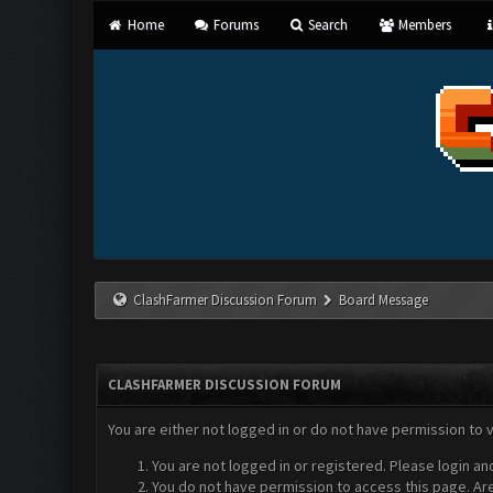
Home
Forums
Search
Members
ClashFarmer Discussion Forum
Board Message
CLASHFARMER DISCUSSION FORUM
You are either not logged in or do not have permission to 
You are not logged in or registered. Please login an
You do not have permission to access this page. Are