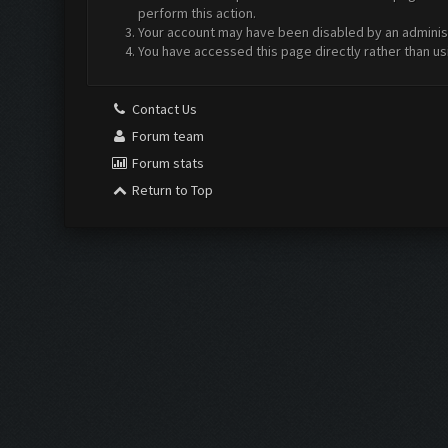
perform this action.
Your account may have been disabled by an administr
You have accessed this page directly rather than us
Contact Us
Forum team
Forum stats
Return to Top