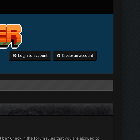
Login to account
Create an account
 be? Check in the forum rules that you are allowed to