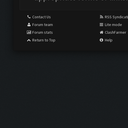
Contact Us
RSS Syndicat
Forum team
Lite mode
Forum stats
ClashFarmer
Return to Top
Help