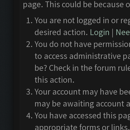
page. This could be because o
You are not logged in or re
desired action.
Login
|
Need
You do not have permission
to access administrative p
be? Check in the forum rul
this action.
Your account may have been
may be awaiting account a
You have accessed this pag
appropriate forms or links.