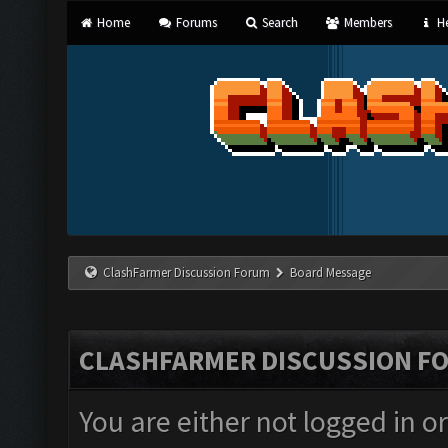
Home
Forums
Search
Members
He
ClashFarmer Discussion Forum
Board Message
CLASHFARMER DISCUSSION F
You are either not logged in o