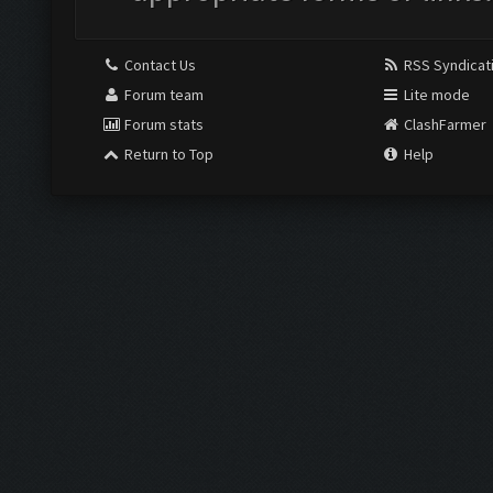
Contact Us
RSS Syndicat
Forum team
Lite mode
Forum stats
ClashFarmer
Return to Top
Help