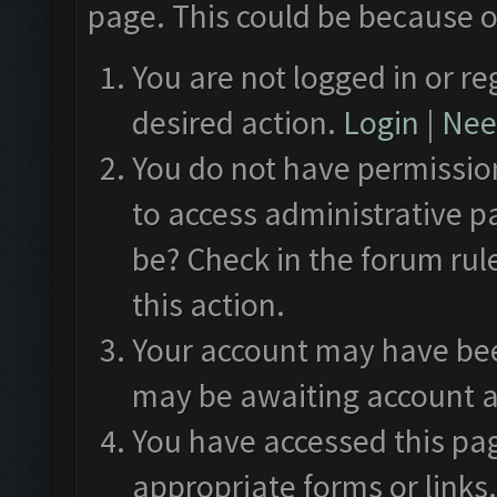
page. This could be because o
You are not logged in or re
desired action.
Login
|
Need
You do not have permission
to access administrative p
be? Check in the forum rul
this action.
Your account may have been
may be awaiting account a
You have accessed this pag
appropriate forms or links.