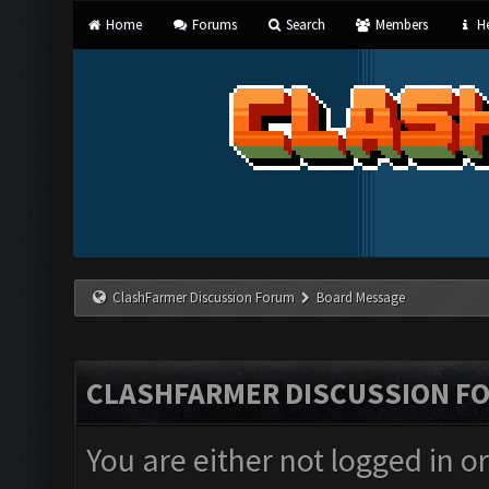
Home
Forums
Search
Members
He
ClashFarmer Discussion Forum
Board Message
CLASHFARMER DISCUSSION F
You are either not logged in o