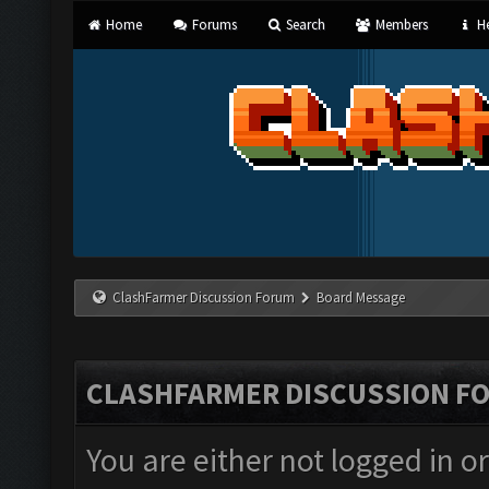
Home
Forums
Search
Members
He
ClashFarmer Discussion Forum
Board Message
CLASHFARMER DISCUSSION F
You are either not logged in o