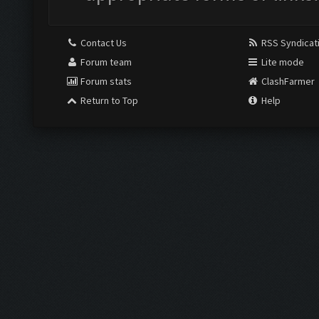
Contact Us
RSS Syndicat
Forum team
Lite mode
Forum stats
ClashFarmer
Return to Top
Help