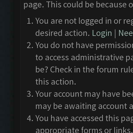
page. This could be because o
You are not logged in or re
desired action.
Login
|
Need
You do not have permission
to access administrative p
be? Check in the forum rul
this action.
Your account may have been
may be awaiting account a
You have accessed this pag
appropriate forms or links.