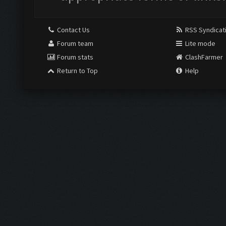
Contact Us
RSS Syndicat
Forum team
Lite mode
Forum stats
ClashFarmer
Return to Top
Help