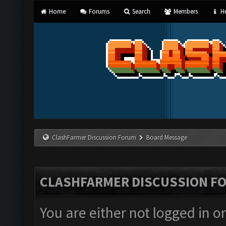
Home
Forums
Search
Members
He
ClashFarmer Discussion Forum
Board Message
CLASHFARMER DISCUSSION F
You are either not logged in o