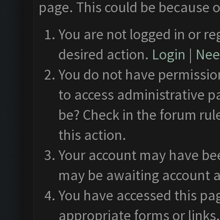
page. This could be because o
You are not logged in or re
desired action.
Login
|
Need
You do not have permission
to access administrative p
be? Check in the forum rul
this action.
Your account may have been
may be awaiting account a
You have accessed this pag
appropriate forms or links.