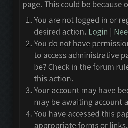
page. This could be because o
You are not logged in or re
desired action.
Login
|
Need
You do not have permission
to access administrative p
be? Check in the forum rul
this action.
Your account may have been
may be awaiting account a
You have accessed this pag
appropriate forms or links.