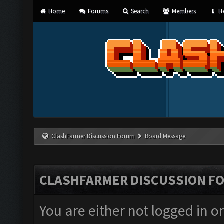
Home
Forums
Search
Members
He
ClashFarmer Discussion Forum
Board Message
CLASHFARMER DISCUSSION F
You are either not logged in o