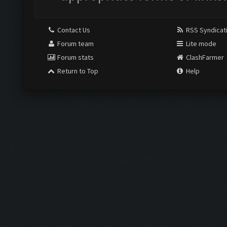
Contact Us
RSS Syndicat
Forum team
Lite mode
Forum stats
ClashFarmer
Return to Top
Help