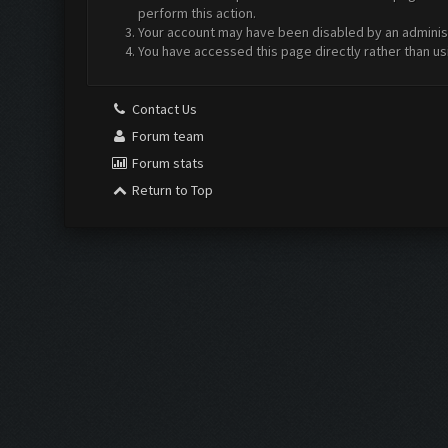
perform this action.
Your account may have been disabled by an administr
You have accessed this page directly rather than us
Contact Us
Forum team
Forum stats
Return to Top