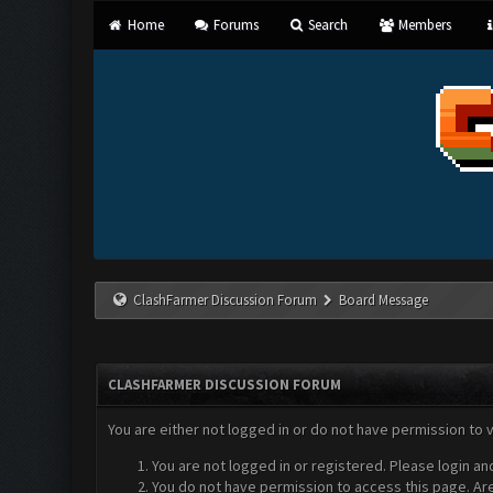
Home
Forums
Search
Members
ClashFarmer Discussion Forum
Board Message
CLASHFARMER DISCUSSION FORUM
You are either not logged in or do not have permission to 
You are not logged in or registered. Please login an
You do not have permission to access this page. Are