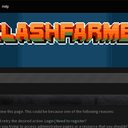
Help
view this page. This could be because one of the following reasons:
d retry the desired action.
Login
|
Need to register?
 you trying to access administrative pages or a resource that you shouldn't