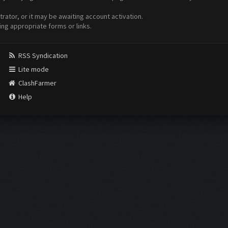
ator, or it may be awaiting account activation.
ing appropriate forms or links.
RSS Syndication
Lite mode
ClashFarmer
Help