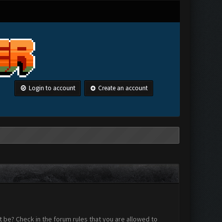
Login to account
Create an account
 be? Check in the forum rules that you are allowed to