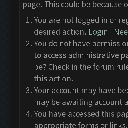
page. This could be because o
You are not logged in or re
desired action.
Login
|
Need
You do not have permission
to access administrative p
be? Check in the forum rul
this action.
Your account may have been
may be awaiting account a
You have accessed this pag
appropriate forms or links.