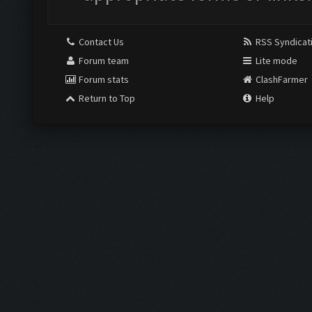
Contact Us
RSS Syndicat
Forum team
Lite mode
Forum stats
ClashFarmer
Return to Top
Help