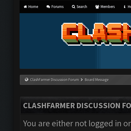
Home
Forums
Search
Members
He
ClashFarmer Discussion Forum
Board Message
CLASHFARMER DISCUSSION F
You are either not logged in o