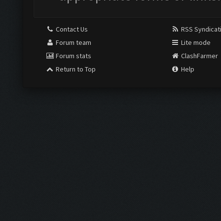
Contact Us
RSS Syndicat
Forum team
Lite mode
Forum stats
ClashFarmer
Return to Top
Help