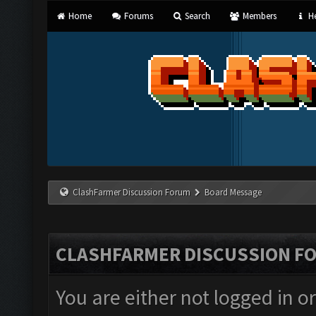
Home
Forums
Search
Members
He
ClashFarmer Discussion Forum
Board Message
CLASHFARMER DISCUSSION F
You are either not logged in o