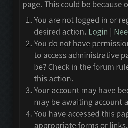
page. This could be because o
You are not logged in or re
desired action.
Login
|
Need
You do not have permission
to access administrative p
be? Check in the forum rul
this action.
Your account may have been
may be awaiting account a
You have accessed this pag
appropriate forms or links.