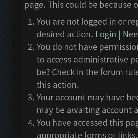
page. This could be because o
You are not logged in or re
desired action.
Login
|
Need
You do not have permission
to access administrative p
be? Check in the forum rul
this action.
Your account may have been
may be awaiting account a
You have accessed this pag
appropriate forms or links.