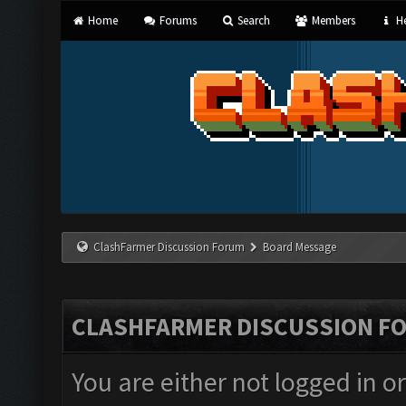
Home
Forums
Search
Members
He
ClashFarmer Discussion Forum
Board Message
CLASHFARMER DISCUSSION F
You are either not logged in o