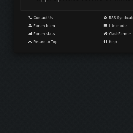
Contact Us
RSS Syndicat
Forum team
Lite mode
Forum stats
ClashFarmer
Return to Top
Help