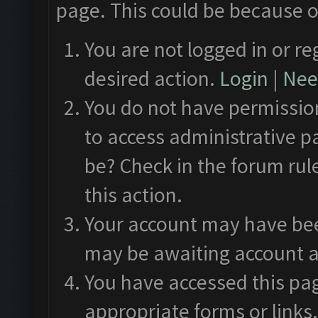
page. This could be because o
You are not logged in or re
desired action.
Login
|
Need
You do not have permission
to access administrative p
be? Check in the forum rul
this action.
Your account may have been
may be awaiting account a
You have accessed this pag
appropriate forms or links.