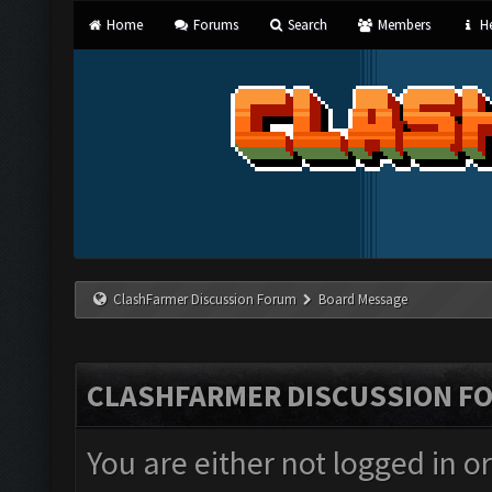
Home
Forums
Search
Members
He
ClashFarmer Discussion Forum
Board Message
CLASHFARMER DISCUSSION F
You are either not logged in o