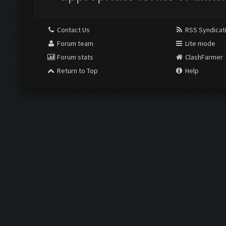
Contact Us
RSS Syndicat
Forum team
Lite mode
Forum stats
ClashFarmer
Return to Top
Help