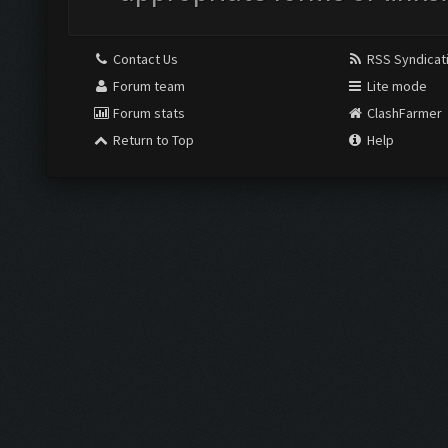
Contact Us
RSS Syndicat
Forum team
Lite mode
Forum stats
ClashFarmer
Return to Top
Help