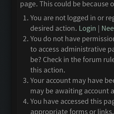
page. This could be because o
You are not logged in or re
desired action.
Login
|
Need
You do not have permission
to access administrative p
be? Check in the forum rul
this action.
Your account may have been
may be awaiting account a
You have accessed this pag
appropriate forms or links.