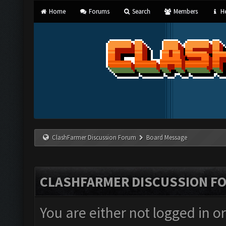
Home
Forums
Search
Members
He
ClashFarmer Discussion Forum
Board Message
CLASHFARMER DISCUSSION F
You are either not logged in o