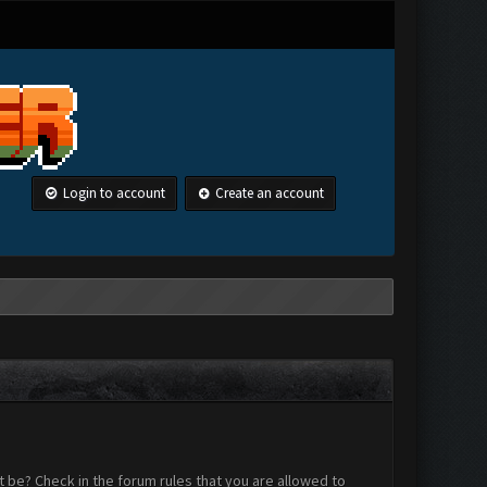
Login to account
Create an account
 be? Check in the forum rules that you are allowed to