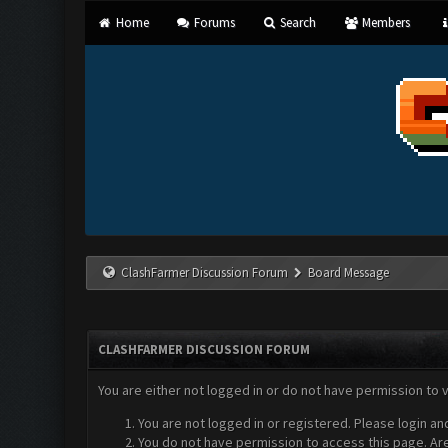
Home
Forums
Search
Members
ClashFarmer Discussion Forum
Board Message
CLASHFARMER DISCUSSION FORUM
You are either not logged in or do not have permission to 
You are not logged in or registered. Please login an
You do not have permission to access this page. Are