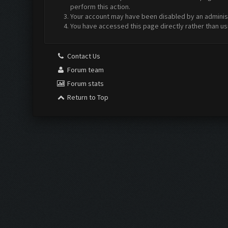
perform this action.
Your account may have been disabled by an administr
You have accessed this page directly rather than us
Contact Us
Forum team
Forum stats
Return to Top