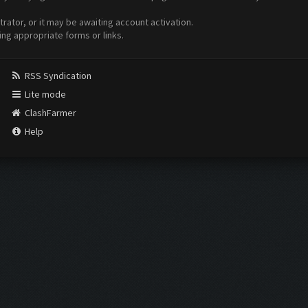
ator, or it may be awaiting account activation.
ing appropriate forms or links.
RSS Syndication
Lite mode
ClashFarmer
Help