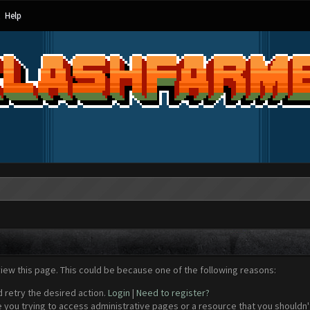
Help
view this page. This could be because one of the following reasons:
d retry the desired action.
Login
|
Need to register?
 you trying to access administrative pages or a resource that you shouldn't