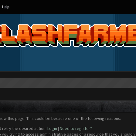
Help
view this page. This could be because one of the following reasons:
d retry the desired action.
Login
|
Need to register?
 you trying to access administrative pages or a resource that you shouldn't