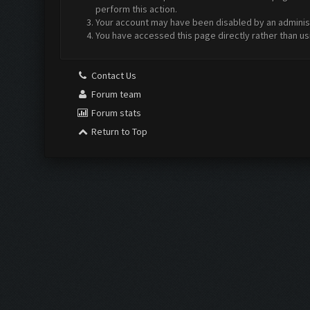
perform this action.
Your account may have been disabled by an administr
You have accessed this page directly rather than us
Contact Us
Forum team
Forum stats
Return to Top