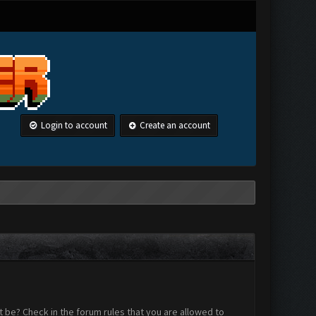
Login to account
Create an account
 be? Check in the forum rules that you are allowed to