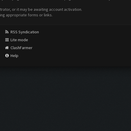
ator, or it may be awaiting account activation.
ing appropriate forms or links.
RSS Syndication
Lite mode
ClashFarmer
Help