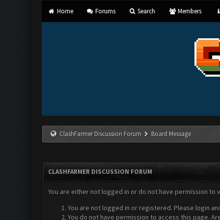
Home
Forums
Search
Members
ClashFarmer Discussion Forum
Board Message
CLASHFARMER DISCUSSION FORUM
You are either not logged in or do not have permission to 
You are not logged in or registered. Please login an
You do not have permission to access this page. Are