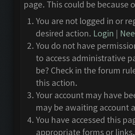
page. This could be because o
You are not logged in or re
desired action.
Login
|
Need
You do not have permission
to access administrative p
be? Check in the forum rul
this action.
Your account may have been
may be awaiting account a
You have accessed this pag
appropriate forms or links.