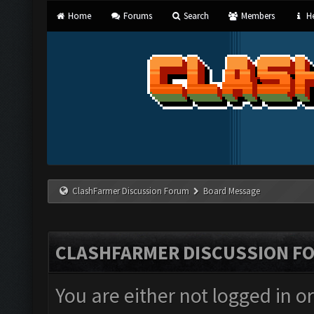
Home
Forums
Search
Members
He
ClashFarmer Discussion Forum
Board Message
CLASHFARMER DISCUSSION F
You are either not logged in o