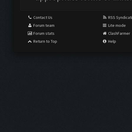
Contact Us
RSS Syndicat
Forum team
Lite mode
Forum stats
ClashFarmer
Return to Top
Help