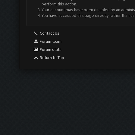
perform this action.
Your account may have been disabled by an administr
You have accessed this page directly rather than us
Contact Us
Forum team
Forum stats
Return to Top