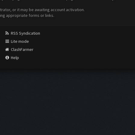
ator, or it may be awaiting account activation.
ing appropriate forms or links.
RSS Syndication
Lite mode
ClashFarmer
Help