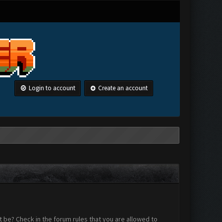
Login to account
Create an account
 be? Check in the forum rules that you are allowed to