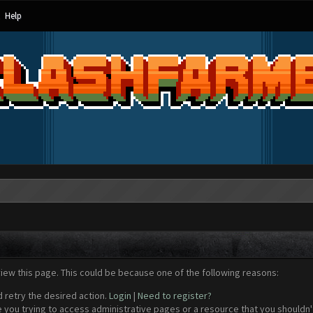
Help
view this page. This could be because one of the following reasons:
d retry the desired action.
Login
|
Need to register?
 you trying to access administrative pages or a resource that you shouldn't