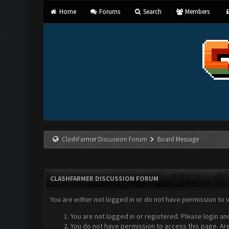
Home
Forums
Search
Members
ClashFarmer Discussion Forum
Board Message
CLASHFARMER DISCUSSION FORUM
You are either not logged in or do not have permission to 
You are not logged in or registered. Please login an
You do not have permission to access this page. Are