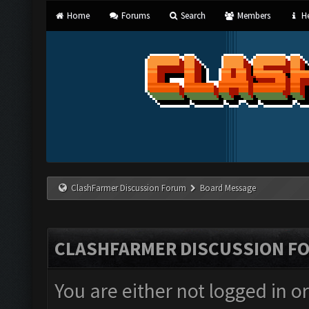
Home
Forums
Search
Members
He
ClashFarmer Discussion Forum
Board Message
CLASHFARMER DISCUSSION F
You are either not logged in o