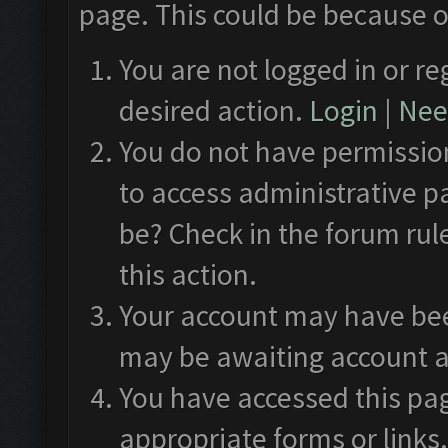
page. This could be because o
You are not logged in or re
desired action.
Login
|
Need
You do not have permission
to access administrative p
be? Check in the forum rul
this action.
Your account may have been
may be awaiting account a
You have accessed this pag
appropriate forms or links.