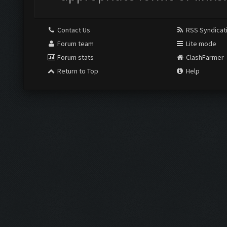
Contact Us
RSS Syndicat
Forum team
Lite mode
Forum stats
ClashFarmer
Return to Top
Help