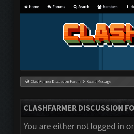
Home
Forums
Search
Members
He
ClashFarmer Discussion Forum
Board Message
CLASHFARMER DISCUSSION F
You are either not logged in o