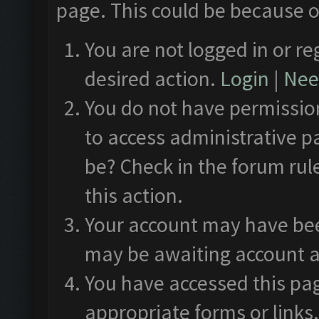
page. This could be because o
You are not logged in or re
desired action.
Login
|
Need
You do not have permission
to access administrative p
be? Check in the forum rul
this action.
Your account may have been
may be awaiting account a
You have accessed this pag
appropriate forms or links.