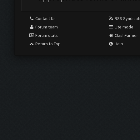
Contact Us
RSS Syndicat
Forum team
Lite mode
Forum stats
ClashFarmer
Return to Top
Help