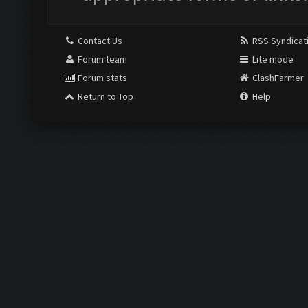
Contact Us
RSS Syndicat
Forum team
Lite mode
Forum stats
ClashFarmer
Return to Top
Help