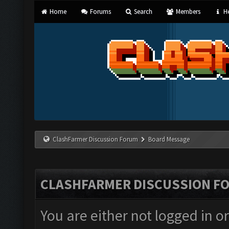
Home
Forums
Search
Members
He
ClashFarmer Discussion Forum
Board Message
CLASHFARMER DISCUSSION F
You are either not logged in o