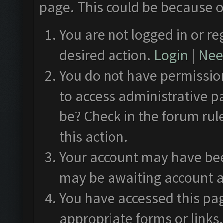
page. This could be because o
You are not logged in or re
desired action.
Login
|
Need
You do not have permission
to access administrative p
be? Check in the forum rul
this action.
Your account may have been
may be awaiting account a
You have accessed this pag
appropriate forms or links.